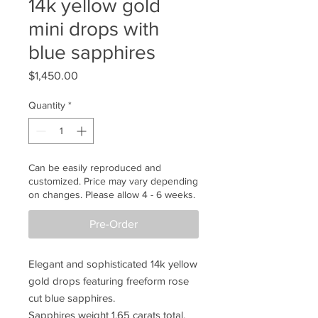
14k yellow gold
mini drops with
blue sapphires
Price
$1,450.00
Quantity
*
Can be easily reproduced and
customized. Price may vary depending
on changes. Please allow 4 - 6 weeks.
Pre-Order
Elegant and sophisticated 14k yellow
gold drops featuring freeform rose
cut blue sapphires.
Sapphires weight 1.65 carats total.