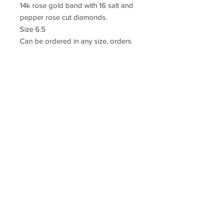
14k rose gold band with 16 salt and
pepper rose cut diamonds.
Size 6.5
Can be ordered in any size, orders
take 4 weeks
© 2018 SABLINA
CUSTOMER CARE
PRIVACY
TERMS
CONTACT