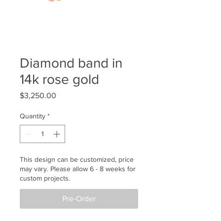
Diamond band in
14k rose gold
Price
$3,250.00
Quantity
*
This design can be customized, price
may vary. Please allow 6 - 8 weeks for
custom projects.
Pre-Order