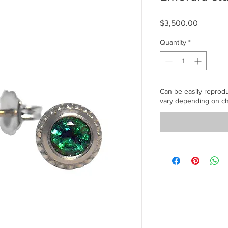
Price
$3,500.00
Quantity
*
Can be easily reprod
vary depending on ch