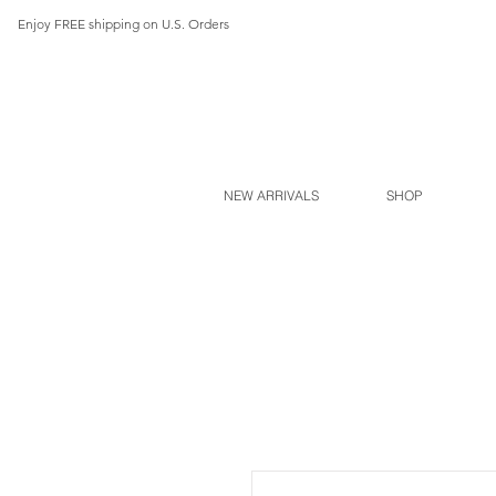
Enjoy FREE shipping on U.S. Orders
NEW ARRIVALS
SHOP