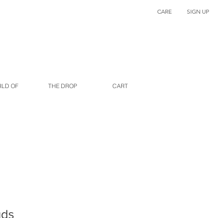
CARE
SIGN UP
RLD OF
THE DROP
CART
uds