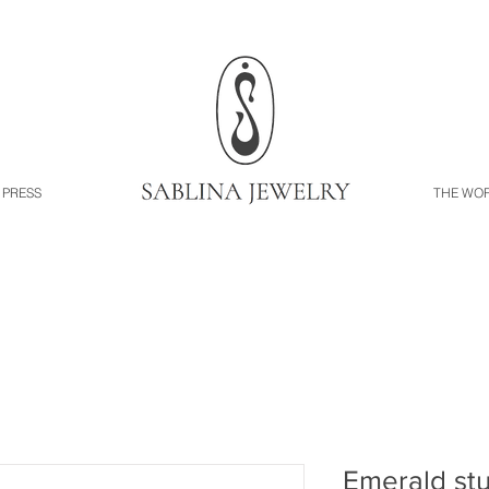
PRESS
THE WO
Emerald st