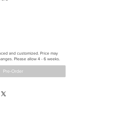
uced and customized. Price may
anges. Please allow 4 - 6 weeks.
Pre-Order