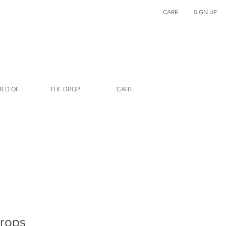
CARE
SIGN UP
RLD OF
THE DROP
CART
drops