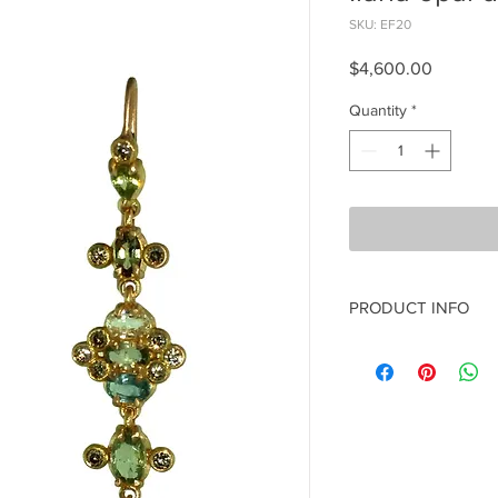
SKU: EF20
Price
$4,600.00
Quantity
*
PRODUCT INFO
14k rose gold
Blue & green sapphir
Ephiopian opal
champaigne diamond