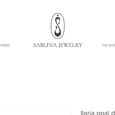
PRESS
THE WO
Ilaria opal 