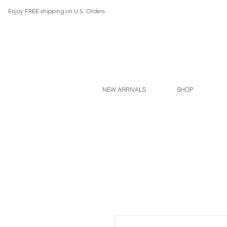
Enjoy FREE shipping on U.S. Orders
NEW ARRIVALS
SHOP