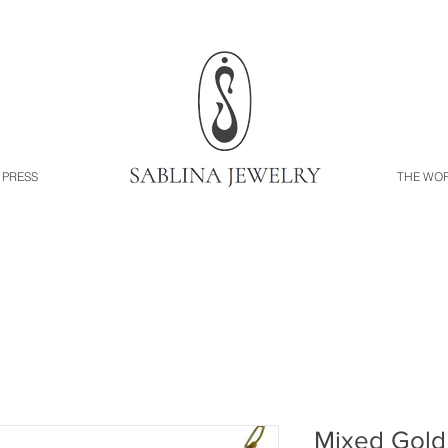
PRESS
THE WO
Mixed Gold