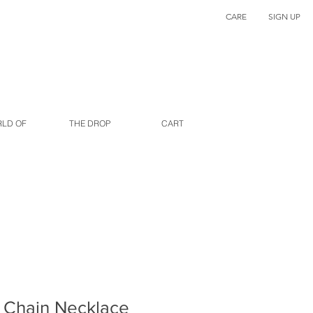
CARE
SIGN UP
RLD OF
THE DROP
CART
 Chain Necklace