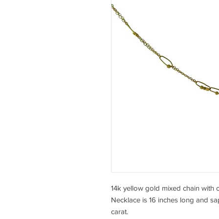
14k yellow gold mixed chain with 
Necklace is 16 inches long and sapp
carat.