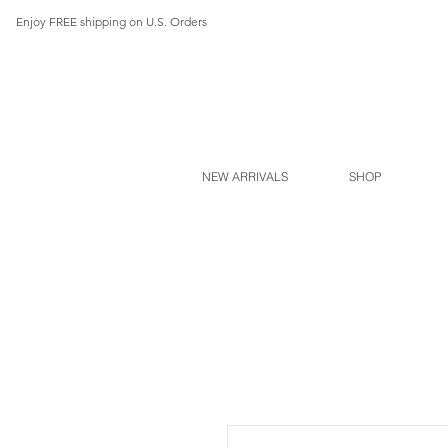
Enjoy FREE shipping on U.S. Orders
NEW ARRIVALS
SHOP