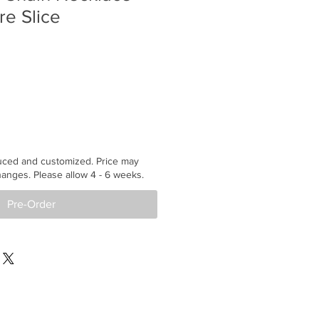
re Slice
uced and customized. Price may
anges. Please allow 4 - 6 weeks.
Pre-Order