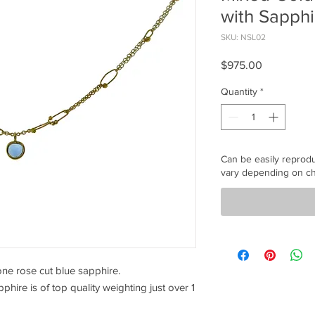
with Sapphi
SKU: NSL02
Price
$975.00
Quantity
*
Can be easily reprod
vary depending on ch
one rose cut blue sapphire.
hire is of top quality weighting just over 1