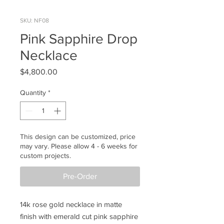
SKU: NF08
Pink Sapphire Drop
Necklace
Price
$4,800.00
Quantity
*
This design can be customized, price
may vary. Please allow 4 - 6 weeks for
custom projects.
Pre-Order
14k rose gold necklace in matte
finish with emerald cut pink sapphire