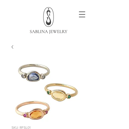
SKU: RFSL01