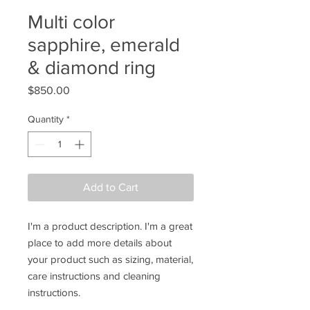
Multi color
sapphire, emerald
& diamond ring
Price
$850.00
Quantity
*
Add to Cart
I'm a product description. I'm a great 
place to add more details about 
your product such as sizing, material, 
care instructions and cleaning 
instructions.