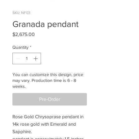
SKU: NF03
Granada pendant
Price
$2,675.00
Quantity
*
You can customize this design, price
may vary. Production time is 6 - 8
weeks.
Pre-Order
Rose Gold Chrysoprase pendant in
14k rose gold with Emerald and
Sapphire.
pendant is approximately 1.5 inches