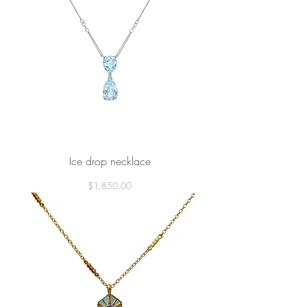
Ice drop necklace
Price
$1,850.00