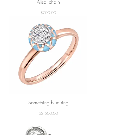
Alisal chain
Price
$700.00
Something blue ring
Price
$2,500.00