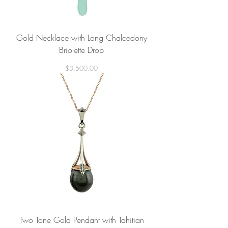
Gold Necklace with Long Chalcedony
Briolette Drop
Price
$3,500.00
Two Tone Gold Pendant with Tahitian