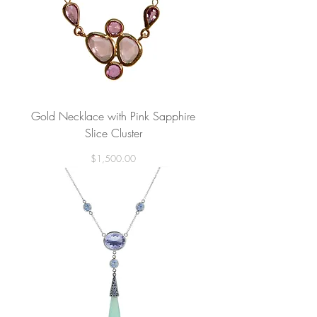
Gold Necklace with Pink Sapphire
Slice Cluster
Price
$1,500.00