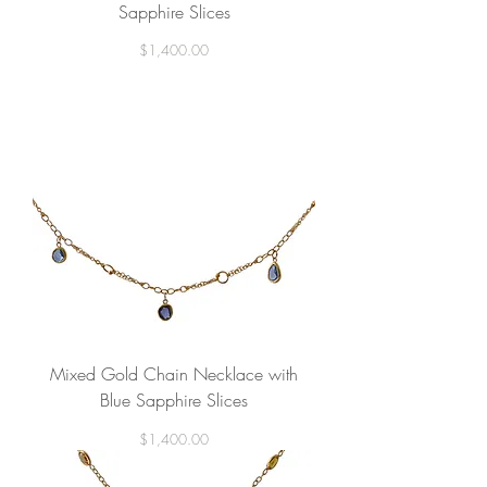
Sapphire Slices
Price
$1,400.00
Mixed Gold Chain Necklace with
Blue Sapphire Slices
Price
$1,400.00