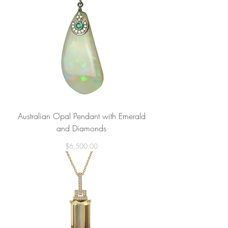
Australian Opal Pendant with Emerald
and Diamonds
Price
$6,500.00