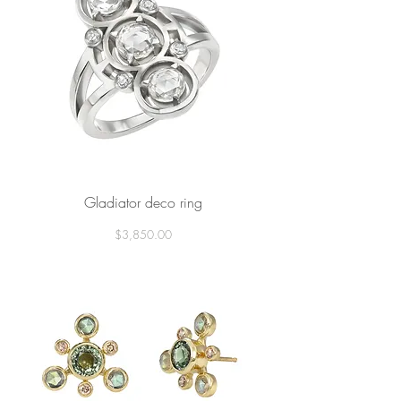
Gladiator deco ring
Price
$3,850.00