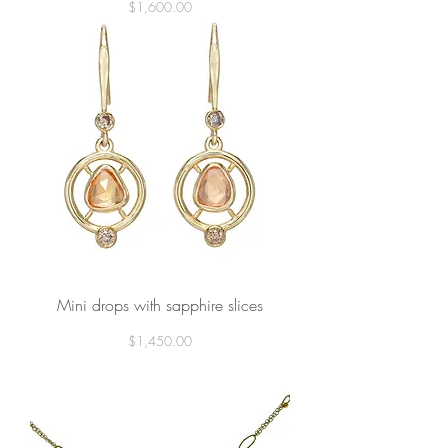
Price
$1,600.00
Mini drops with sapphire slices
Price
$1,450.00