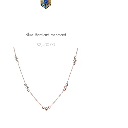
Blue Radiant pendant
Price
$2,400.00