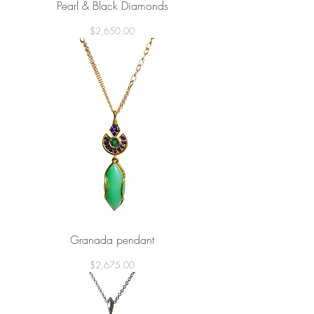
Pearl & Black Diamonds
Price
$2,650.00
Granada pendant
Price
$2,675.00