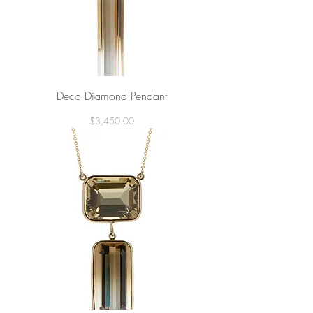
Deco Diamond Pendant
Price
$3,450.00