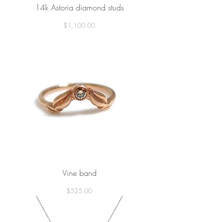
14k Astoria diamond studs
Price
$1,100.00
Vine band
Price
$525.00