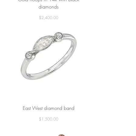
diamonds
Price
$2,400.00
East West diamond band
Price
$1,500.00