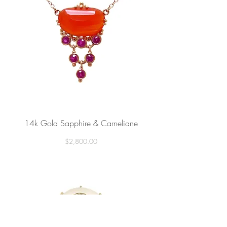
14k Gold Sapphire & Carneliane
Price
$2,800.00