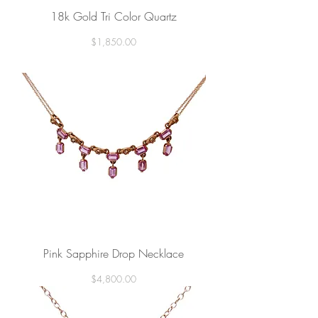
18k Gold Tri Color Quartz
Price
$1,850.00
Pink Sapphire Drop Necklace
Price
$4,800.00