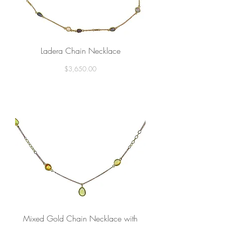
Ladera Chain Necklace
Price
$3,650.00
Mixed Gold Chain Necklace with