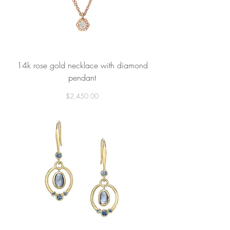
14k rose gold necklace with diamond
pendant
Price
$2,450.00