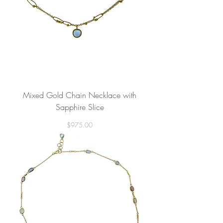
Mixed Gold Chain Necklace with
Sapphire Slice
Price
$975.00