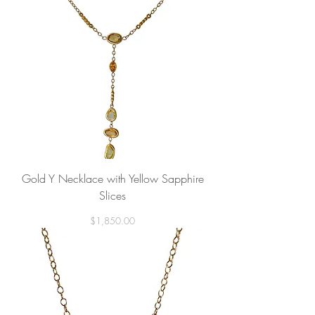
Gold Y Necklace with Yellow Sapphire
Slices
Price
$1,850.00