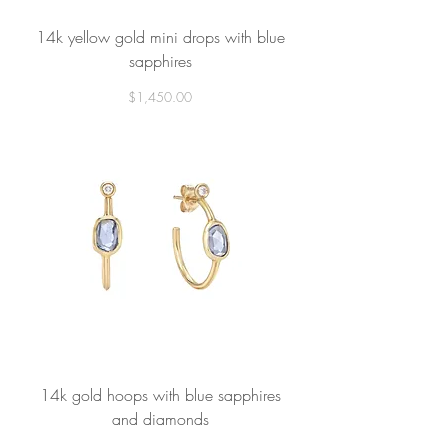
14k yellow gold mini drops with blue
sapphires
Price
$1,450.00
14k gold hoops with blue sapphires
and diamonds