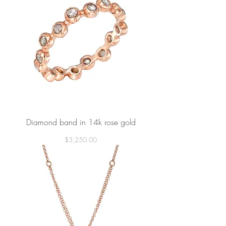
Diamond band in 14k rose gold
Price
$3,250.00